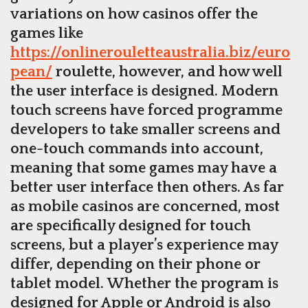
variations on how casinos offer the
games like
https://onlinerouletteaustralia.biz/euro
pean/
roulette, however, and how well
the user interface is designed. Modern
touch screens have forced programme
developers to take smaller screens and
one-touch commands into account,
meaning that some games may have a
better user interface then others. As far
as mobile casinos are concerned, most
are specifically designed for touch
screens, but a player’s experience may
differ, depending on their phone or
tablet model. Whether the program is
designed for Apple or Android is also