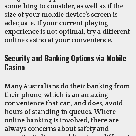
something to consider, as well as if the
size of your mobile device’s screen is
adequate. If your current playing
experience is not optimal, try a different
online casino at your convenience.
Security and Banking Options via Mobile
Casino
Many Australians do their banking from
their phone, which is an amazing
convenience that can, and does, avoid
hours of standing in queues. Where
online banking is involved, there are
always concerns about safety and