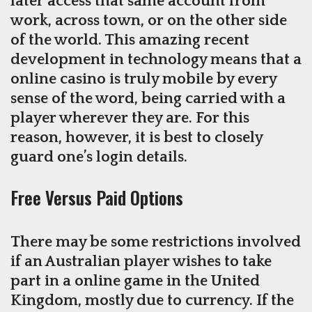
later access that same account from
work, across town, or on the other side
of the world. This amazing recent
development in technology means that a
online casino is truly mobile by every
sense of the word, being carried with a
player wherever they are. For this
reason, however, it is best to closely
guard one’s login details.
Free Versus Paid Options
There may be some restrictions involved
if an Australian player wishes to take
part in a online game in the United
Kingdom, mostly due to currency. If the