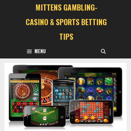
Skip
MITTENS GAMBLING-
to
content
CASINO & SPORTS BETTING
TIPS
SEARCH
MENU