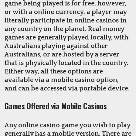
game being played is for free, however,
or with a online currency, a player may
literally participate in online casinos in
any country on the planet. Real money
games are generally played locally, with
Australians playing against other
Australians, or are hosted by a server
that is physically located in the country.
Either way, all these options are
available via a mobile casino option,
and can be accessed via portable device.
Games Offered via Mobile Casinos
Any online casino game you wish to play
generally has a mobile version. There are