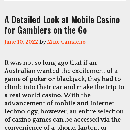
A Detailed Look at Mobile Casino
for Gamblers on the Go
June 10, 2022
by
Mike Camacho
It was not so long ago that if an
Australian wanted the excitement of a
game of poker or blackjack, they had to
climb into their car and make the trip to
a real world casino. With the
advancement of mobile and Internet
technology, however, an entire selection
of casino games can be accessed via the
convenience of a phone, laptop, or