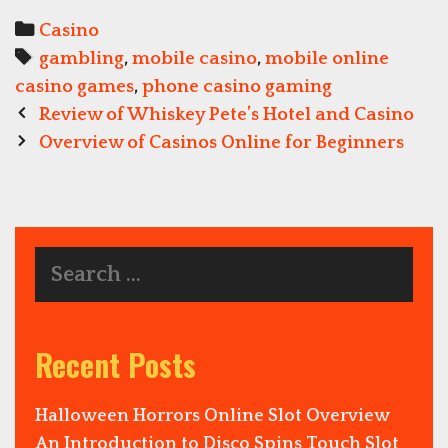
Categories
Casino
Tags
gambling
,
mobile casino
,
mobile online
casino games
,
phone casino gaming
Post
Review of Whiskey Pete’s Hotel and Casino
navigation
Overview of Casinos Online for Beginners
Search
for:
Recent Posts
Halloween Horrors Online Slot Overview
An Introduction to Disco Spins Touch Slot