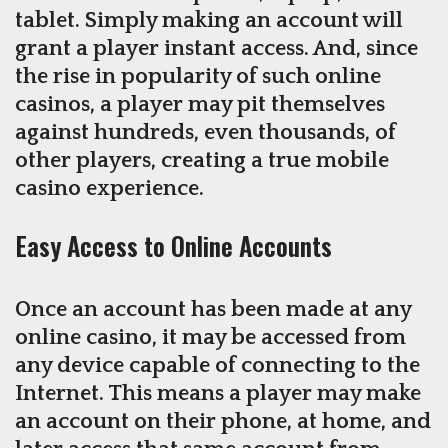
tablet. Simply making an account will
grant a player instant access. And, since
the rise in popularity of such online
casinos, a player may pit themselves
against hundreds, even thousands, of
other players, creating a true mobile
casino experience.
Easy Access to Online Accounts
Once an account has been made at any
online casino, it may be accessed from
any device capable of connecting to the
Internet. This means a player may make
an account on their phone, at home, and