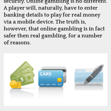
security. Online gambling is no different.
A player will, naturally, have to enter
banking details to play for real money
via a mobile device. The truth is,
however, that online gambling is in fact
safer then real gambling, for a number
of reasons.