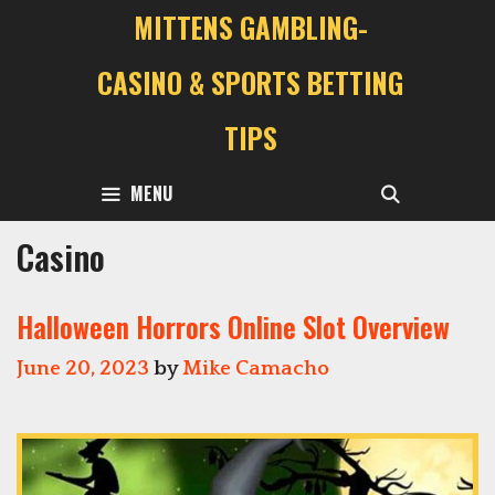
Skip
MITTENS GAMBLING-
to
content
CASINO & SPORTS BETTING
TIPS
SEARCH
MENU
Casino
Halloween Horrors Online Slot Overview
June 20, 2023
by
Mike Camacho