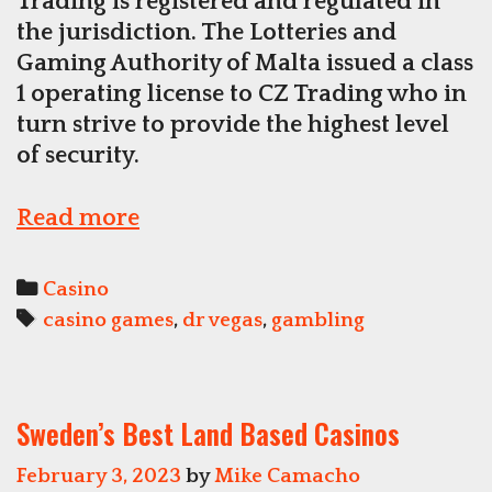
Trading is registered and regulated in
the jurisdiction. The Lotteries and
Gaming Authority of Malta issued a class
1 operating license to CZ Trading who in
turn strive to provide the highest level
of security.
Basic
Read more
Information
on
Categories
Casino
Dr
Tags
casino games
,
dr vegas
,
gambling
Vegas
Casino
Sweden’s Best Land Based Casinos
February 3, 2023
by
Mike Camacho