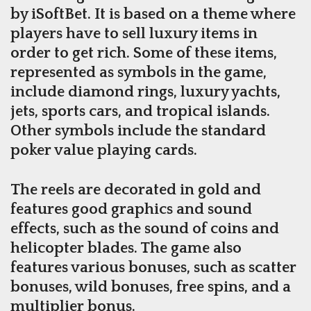
by iSoftBet. It is based on a theme where
players have to sell luxury items in
order to get rich. Some of these items,
represented as symbols in the game,
include diamond rings, luxury yachts,
jets, sports cars, and tropical islands.
Other symbols include the standard
poker value playing cards.
The reels are decorated in gold and
features good graphics and sound
effects, such as the sound of coins and
helicopter blades. The game also
features various bonuses, such as scatter
bonuses, wild bonuses, free spins, and a
multiplier bonus.