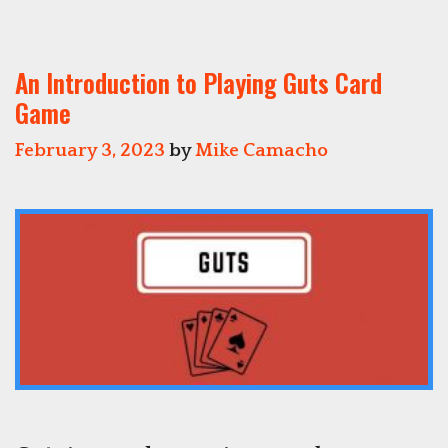
Slot
An Introduction to Playing Guts Card
Game
February 3, 2023
by
Mike Camacho