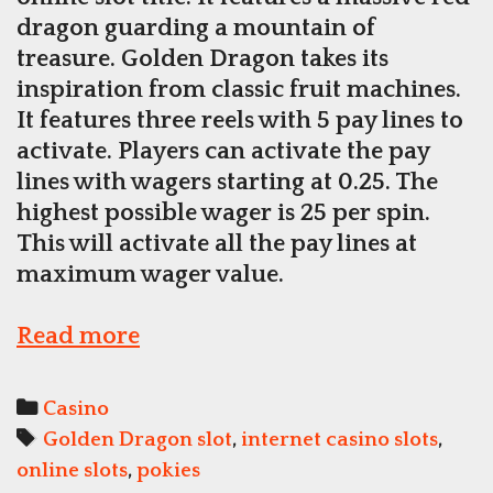
dragon guarding a mountain of
treasure. Golden Dragon takes its
inspiration from classic fruit machines.
It features three reels with 5 pay lines to
activate. Players can activate the pay
lines with wagers starting at 0.25. The
highest possible wager is 25 per spin.
This will activate all the pay lines at
maximum wager value.
Details
Read more
about
Golden
Categories
Casino
Dragon
Tags
Golden Dragon slot
,
internet casino slots
,
Online
online slots
,
pokies
Casino