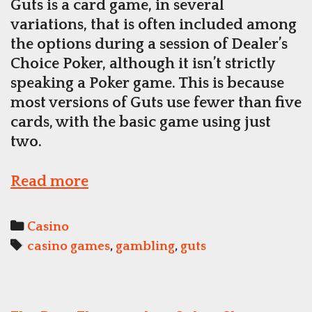
Guts is a card game, in several
variations, that is often included among
the options during a session of Dealer’s
Choice Poker, although it isn’t strictly
speaking a Poker game. This is because
most versions of Guts use fewer than five
cards, with the basic game using just
two.
An
Read more
Introduction
to
Categories
Casino
Playing
Tags
casino games
,
gambling
,
guts
Guts
Card
Game