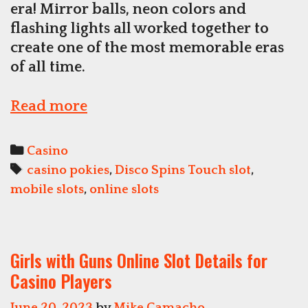
era! Mirror balls, neon colors and
flashing lights all worked together to
create one of the most memorable eras
of all time.
An
Read more
Introduction
to
Categories
Casino
Disco
Tags
casino pokies
,
Disco Spins Touch slot
,
Spins
mobile slots
,
online slots
Touch
Slot
Online
Girls with Guns Online Slot Details for
Casino Players
June 20, 2023
by
Mike Camacho