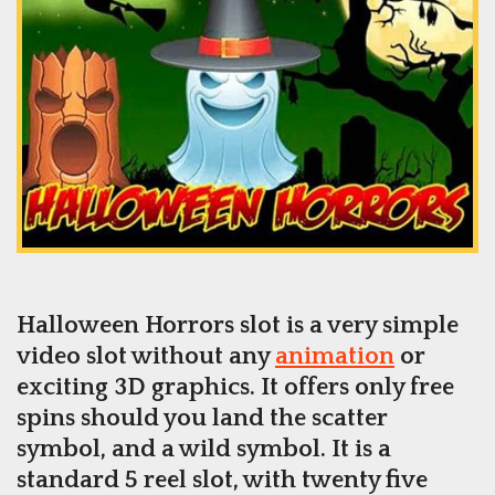
Halloween Horrors slot is a very simple
video slot without any
animation
or
exciting 3D graphics. It offers only free
spins should you land the scatter
symbol, and a wild symbol. It is a
standard 5 reel slot, with twenty five