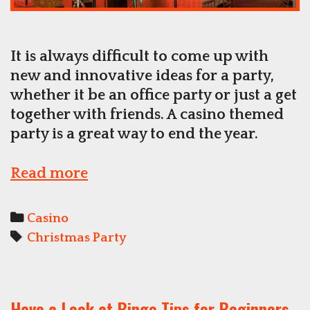
It is always difficult to come up with
new and innovative ideas for a party,
whether it be an office party or just a get
together with friends. A casino themed
party is a great way to end the year.
Casino
Read more
Themed
Christmas
Categories
Casino
Party
Tags
Christmas Party
Have a Look at Bingo Tips for Beginners