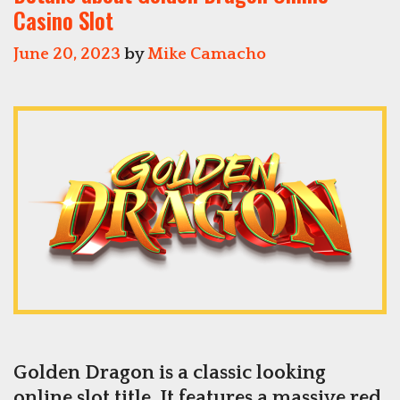
Casino Slot
June 20, 2023
by
Mike Camacho
Golden Dragon is a classic looking
online slot title. It features a massive red