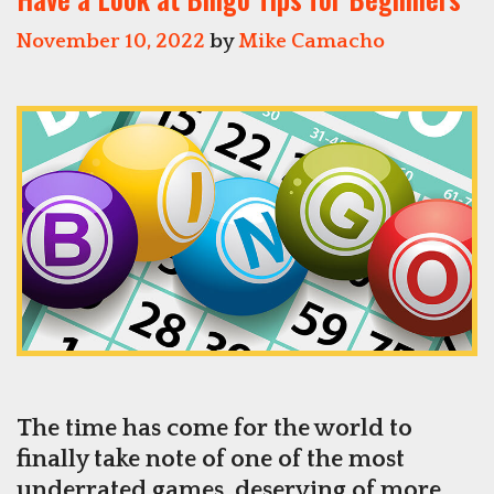
November 10, 2022
by
Mike Camacho
The time has come for the world to
finally take note of one of the most
underrated games, deserving of more