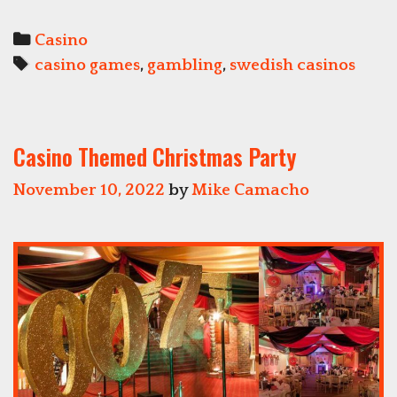
Best
Land
Categories
Casino
Based
Tags
casino games
,
gambling
,
swedish casinos
Casinos
Casino Themed Christmas Party
November 10, 2022
by
Mike Camacho