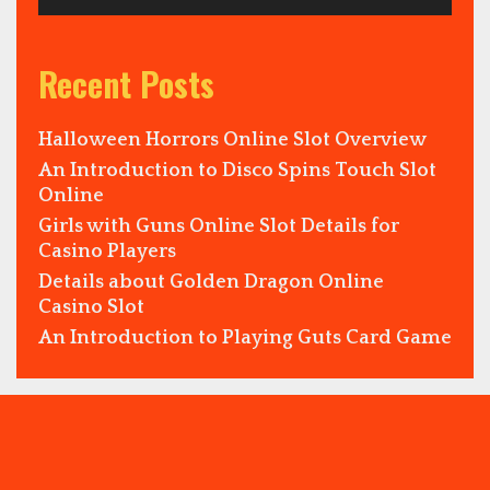
Recent Posts
Halloween Horrors Online Slot Overview
An Introduction to Disco Spins Touch Slot
Online
Girls with Guns Online Slot Details for
Casino Players
Details about Golden Dragon Online
Casino Slot
An Introduction to Playing Guts Card Game