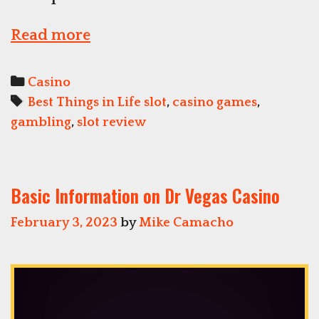
The
Read more
Best
Things
Categories
Casino
in
Tags
Best Things in Life slot
,
casino games
,
Life
gambling
,
slot review
Online
Slot
Review
Basic Information on Dr Vegas Casino
February 3, 2023
by
Mike Camacho