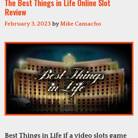
The Best Things in Life Online Slot
Review
February 3, 2023
by
Mike Camacho
Best Things in Life if a video slots game