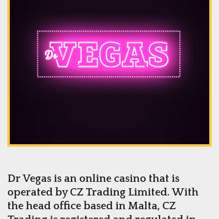
Dr Vegas is an online casino that is
operated by CZ Trading Limited. With
the head office based in Malta, CZ