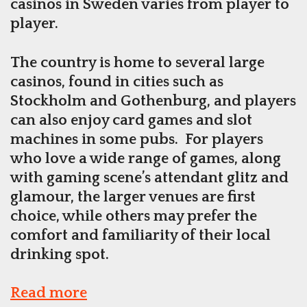
casinos in Sweden varies from player to
player.
The country is home to several large
casinos, found in cities such as
Stockholm and Gothenburg, and players
can also enjoy card games and slot
machines in some pubs. For players
who love a wide range of games, along
with gaming scene’s attendant glitz and
glamour, the larger venues are first
choice, while others may prefer the
comfort and familiarity of their local
drinking spot.
Sweden’s
Read more