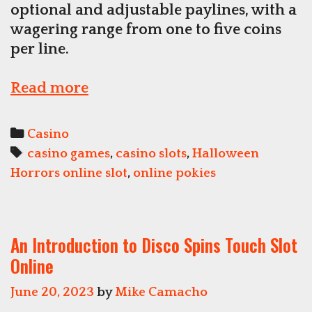
optional and adjustable paylines, with a
wagering range from one to five coins
per line.
Halloween
Read more
Horrors
Online
Categories
Casino
Slot
Tags
casino games
,
casino slots
,
Halloween
Overview
Horrors online slot
,
online pokies
An Introduction to Disco Spins Touch Slot
Online
June 20, 2023
by
Mike Camacho