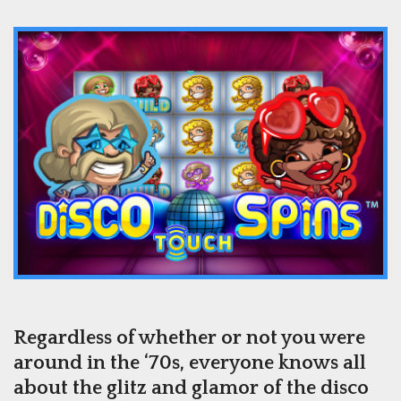
Regardless of whether or not you were
around in the ‘70s, everyone knows all
about the glitz and glamor of the disco