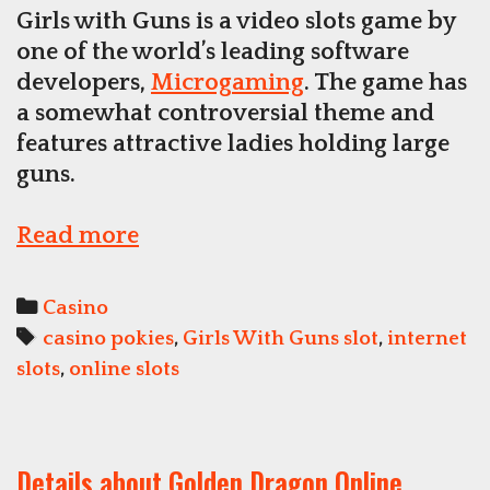
Girls with Guns is a video slots game by
one of the world’s leading software
developers,
Microgaming
. The game has
a somewhat controversial theme and
features attractive ladies holding large
guns.
Girls
Read more
with
Guns
Categories
Casino
Online
Tags
casino pokies
,
Girls With Guns slot
,
internet
Slot
slots
,
online slots
Details
for
Casino
Details about Golden Dragon Online
Players