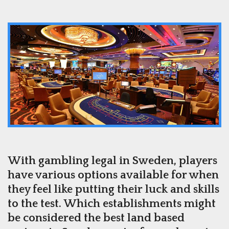
With gambling legal in Sweden, players
have various options available for when
they feel like putting their luck and skills
to the test. Which establishments might
be considered the best land based