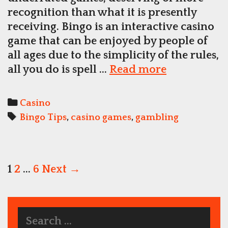
recognition than what it is presently
receiving. Bingo is an interactive casino
game that can be enjoyed by people of
all ages due to the simplicity of the rules,
Have
all you do is spell …
Read more
a
Look
Categories
Casino
at
Tags
Bingo Tips
,
casino games
,
gambling
Bingo
Tips
for
Post
Beginners
1
2
…
6
Next →
navigation
Search
for: