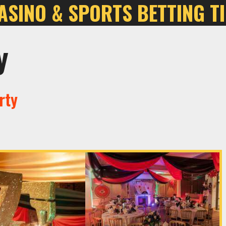
ASINO & SPORTS BETTING T
y
rty