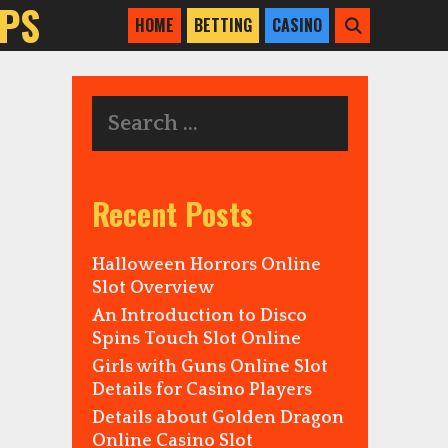
IPS
SEARCH
HOME
BETTING
CASINO
Search
for:
Recent Posts
Halloween Horrors Online
Slot Overview
An Introduction to Disco
Spins Touch Slot Online
Girls with Guns Online Slot
Details for Casino Players
Details about Golden Dragon
Online Casino Slot