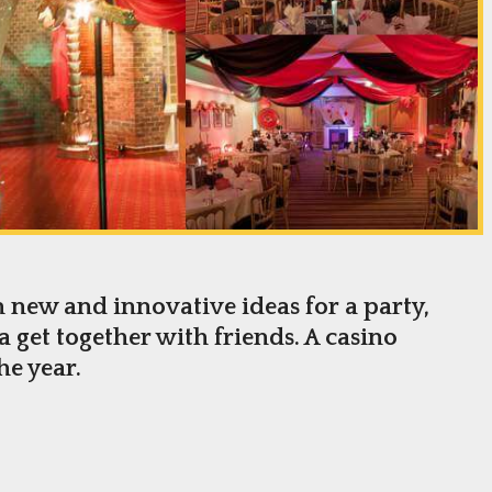
th new and innovative ideas for a party,
 a get together with friends. A casino
he year.