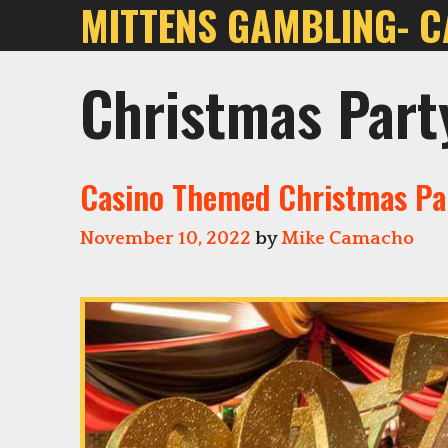
MITTENS GAMBLING- C
Skip
to
content
Christmas Part
Casino Themed Christmas Pa
November 10, 2022
by
Mike Camacho