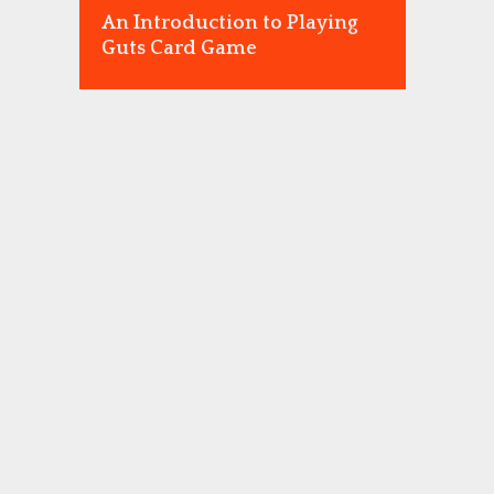
An Introduction to Playing
Guts Card Game