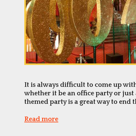
It is always difficult to come up wi
whether it be an office party or just
themed party is a great way to end t
Casino
Read more
Themed
Christmas