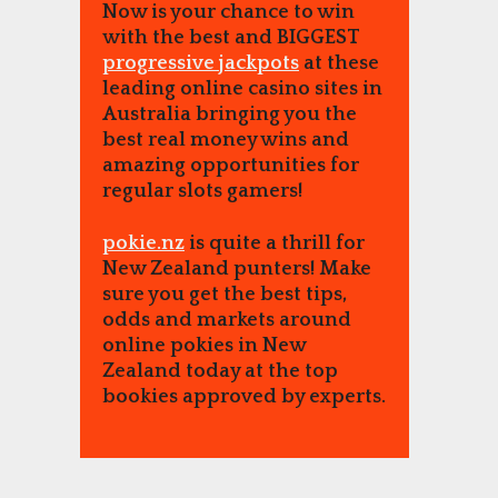
Now is your chance to win
with the best and BIGGEST
progressive jackpots
at these
leading online casino sites in
Australia bringing you the
best real money wins and
amazing opportunities for
regular slots gamers!
pokie.nz
is quite a thrill for
New Zealand punters! Make
sure you get the best tips,
odds and markets around
online pokies in New
Zealand today at the top
bookies approved by experts.