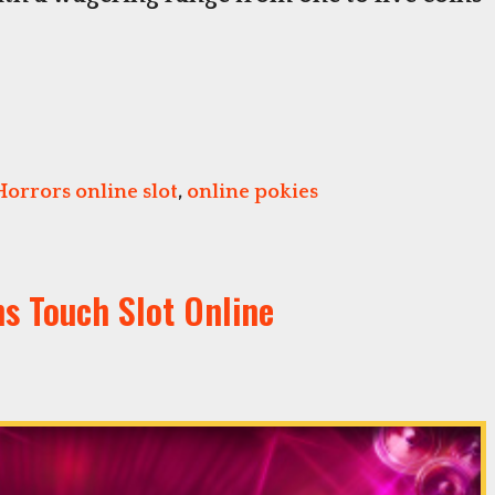
orrors online slot
,
online pokies
ns Touch Slot Online