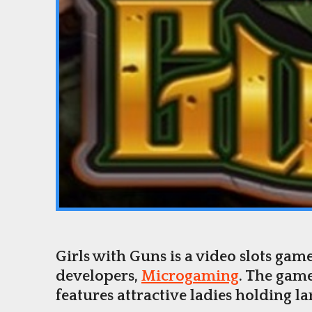
Girls with Guns is a video slots gam
developers,
Microgaming
. The gam
features attractive ladies holding la