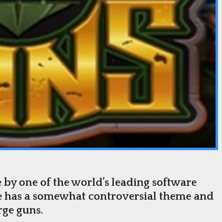
e by one of the world’s leading software
e has a somewhat controversial theme and
rge guns.