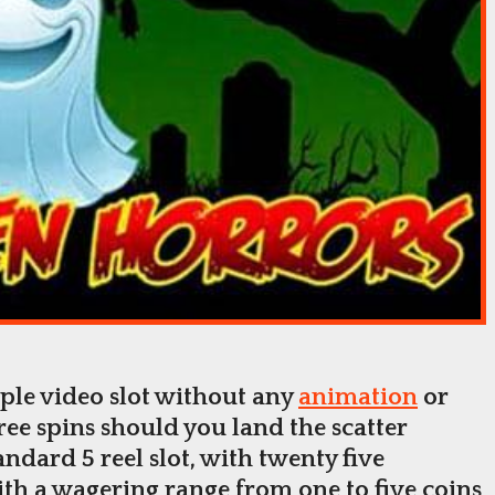
mple video slot without any
animation
or
free spins should you land the scatter
andard 5 reel slot, with twenty five
ith a wagering range from one to five coins