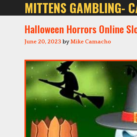
MITTENS GAMBLING- C
Skip
to
content
Halloween Horrors Online Sl
June 20, 2023
by
Mike Camacho