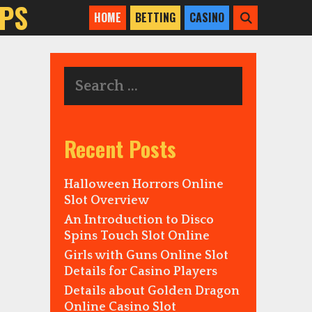
IPS
SEARCH
HOME
BETTING
CASINO
Search
for:
Recent Posts
Halloween Horrors Online
Slot Overview
An Introduction to Disco
Spins Touch Slot Online
Girls with Guns Online Slot
Details for Casino Players
Details about Golden Dragon
Online Casino Slot