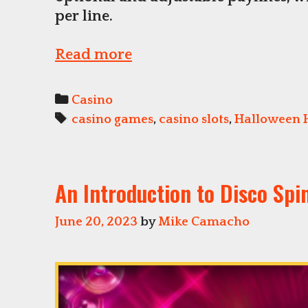
per line.
Halloween
Read more
Horrors
Online
Categories
Casino
Slot
Tags
casino games
,
casino slots
,
Halloween H
Overview
An Introduction to Disco Spi
June 20, 2023
by
Mike Camacho