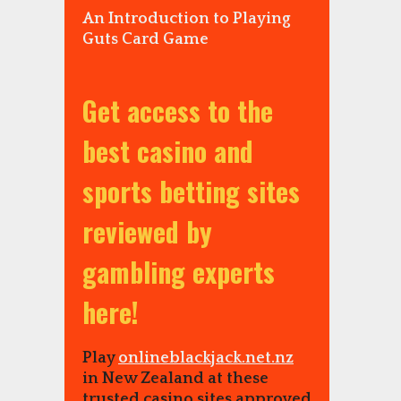
An Introduction to Playing
Guts Card Game
Get access to the
best casino and
sports betting sites
reviewed by
gambling experts
here!
Play
onlineblackjack.net.nz
in New Zealand at these
trusted casino sites approved