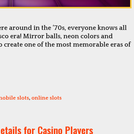
re around in the ‘70s, everyone knows all
sco era! Mirror balls, neon colors and
to create one of the most memorable eras of
obile slots
,
online slots
etails for Casino Players