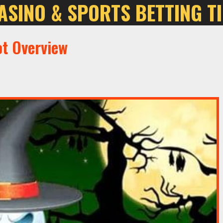
ASINO & SPORTS BETTING T
ot Overview