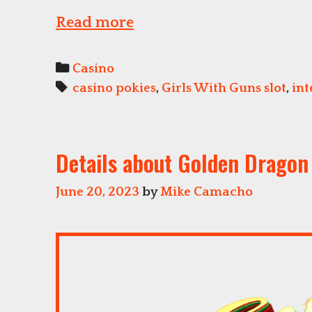
Girls
Read more
with
Guns
Categories
Casino
Online
Tags
casino pokies
,
Girls With Guns slot
,
int
Slot
Details
for
Details about Golden Dragon 
Casino
Players
June 20, 2023
by
Mike Camacho