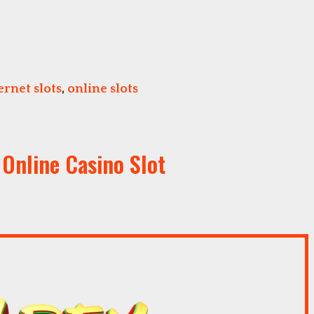
ernet slots
,
online slots
Online Casino Slot