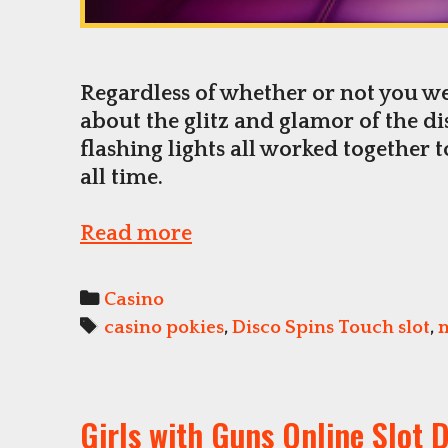
Regardless of whether or not you we
about the glitz and glamor of the di
flashing lights all worked together 
all time.
An
Read more
Introduction
to
Categories
Casino
Disco
Tags
casino pokies
,
Disco Spins Touch slot
,
m
Spins
Touch
Slot
Girls with Guns Online Slot D
Online