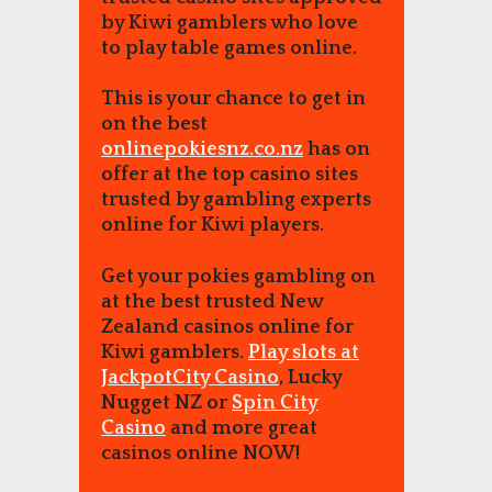
by Kiwi gamblers who love
to play table games online.
This is your chance to get in
on the best
onlinepokiesnz.co.nz
has on
offer at the top casino sites
trusted by gambling experts
online for Kiwi players.
Get your pokies gambling on
at the best trusted New
Zealand casinos online for
Kiwi gamblers.
Play slots at
JackpotCity Casino
, Lucky
Nugget NZ or
Spin City
Casino
and more great
casinos online NOW!