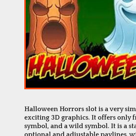
Halloween Horrors slot is a very si
exciting 3D graphics. It offers only 
symbol, and a wild symbol. It is a st
optional and adjustable paylines, w