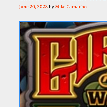
June 20, 2023
by
Mike Camacho