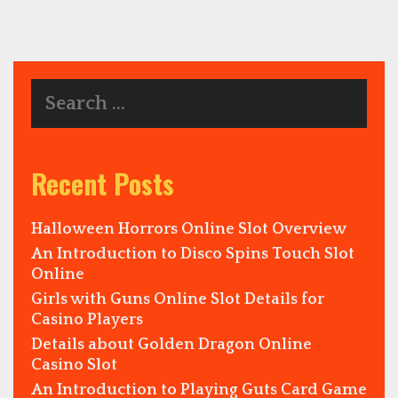
Casino
for
Gamblers
on
Search
the
for:
Go
Recent Posts
Halloween Horrors Online Slot Overview
An Introduction to Disco Spins Touch Slot
Online
Girls with Guns Online Slot Details for
Casino Players
Details about Golden Dragon Online
Casino Slot
An Introduction to Playing Guts Card Game