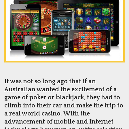
It was not so long ago that if an
Australian wanted the excitement of a
game of poker or blackjack, they had to
climb into their car and make the trip to
a real world casino. With the
advancement of mobile and Internet