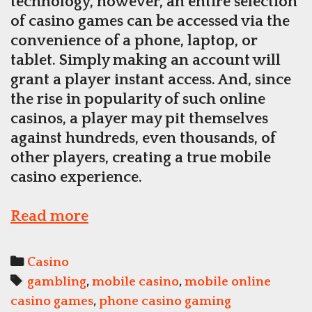
technology, however, an entire selection
of casino games can be accessed via the
convenience of a phone, laptop, or
tablet. Simply making an account will
grant a player instant access. And, since
the rise in popularity of such online
casinos, a player may pit themselves
against hundreds, even thousands, of
other players, creating a true mobile
casino experience.
A
Read more
Detailed
Look
Categories
Casino
at
Tags
gambling
,
mobile casino
,
mobile online
Mobile
casino games
,
phone casino gaming