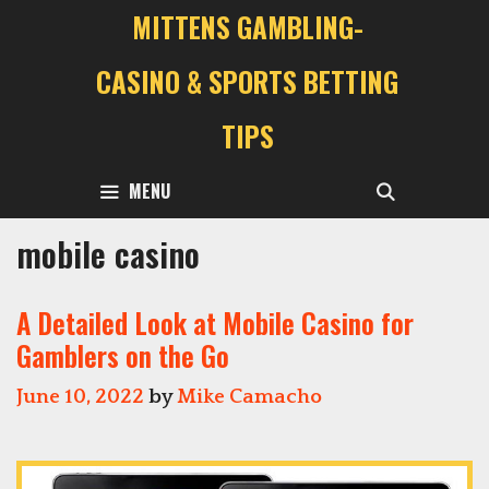
Skip
MITTENS GAMBLING-
to
content
CASINO & SPORTS BETTING
TIPS
SEARCH
MENU
mobile casino
A Detailed Look at Mobile Casino for
Gamblers on the Go
June 10, 2022
by
Mike Camacho