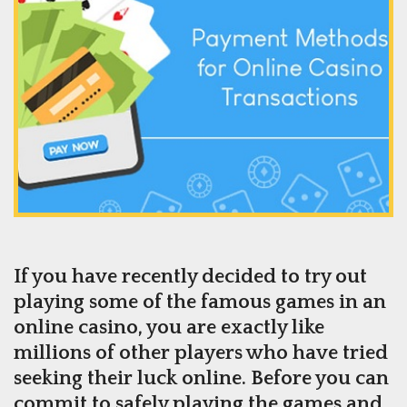
If you have recently decided to try out
playing some of the famous games in an
online casino, you are exactly like
millions of other players who have tried
seeking their luck online. Before you can
commit to safely playing the games and