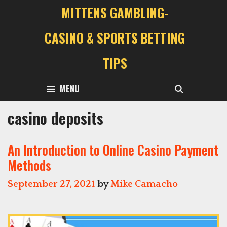
Skip
MITTENS GAMBLING-
to
content
CASINO & SPORTS BETTING
TIPS
SEARCH
MENU
casino deposits
An Introduction to Online Casino Payment
Methods
September 27, 2021
by
Mike Camacho