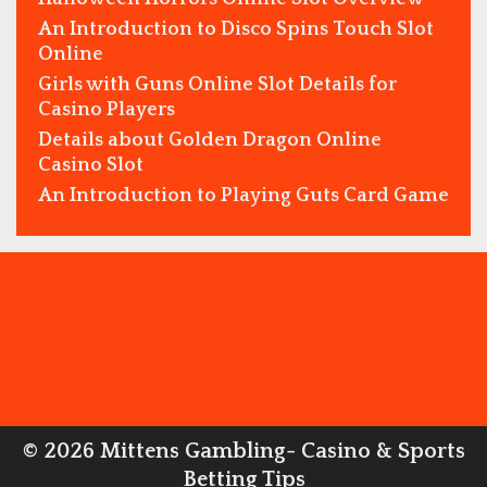
An Introduction to Disco Spins Touch Slot
Online
Girls with Guns Online Slot Details for
Casino Players
Details about Golden Dragon Online
Casino Slot
An Introduction to Playing Guts Card Game
© 2026 Mittens Gambling- Casino & Sports
Betting Tips