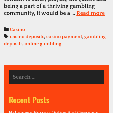
being a part of a thriving gambling
An
community, it would be a …
Read more
Int
to
Categories
Casino
On
Tags
casino deposits
,
casino payment
,
gambling
Ca
deposits
,
online gambling
Pa
Me
Search
for:
Recent Posts
Halloween Horrors Online Slot Overview